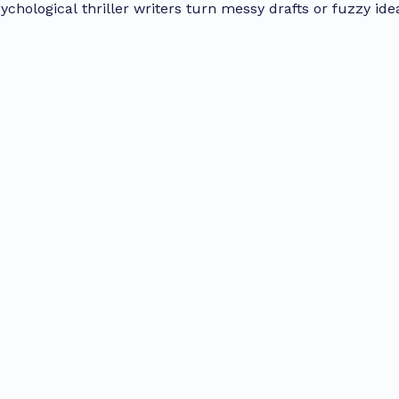
ychological thriller writers turn messy drafts or fuzzy ide