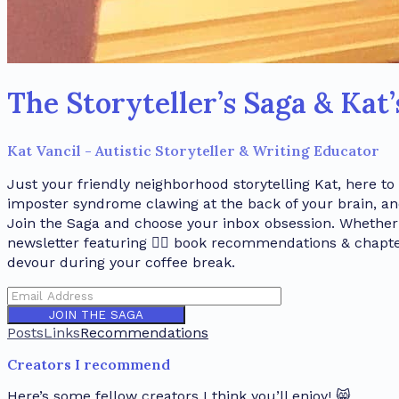
The Storyteller’s Saga & Kat
Kat Vancil - Autistic Storyteller & Writing Educator
Just your friendly neighborhood storytelling Kat, here to
imposter syndrome clawing at the back of your brain, a
Join the Saga and choose your inbox obsession. Whether i
newsletter featuring 🏳️‍🌈 book recommendations & chap
devour during your coffee break.
JOIN THE SAGA
Posts
Links
Recommendations
Creators I recommend
Here’s some fellow creators I think you’ll enjoy! 😸