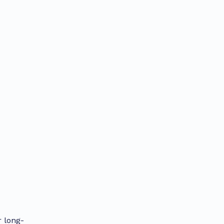
r long-