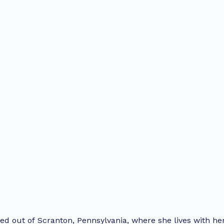
sed out of Scranton, Pennsylvania, where she lives with he