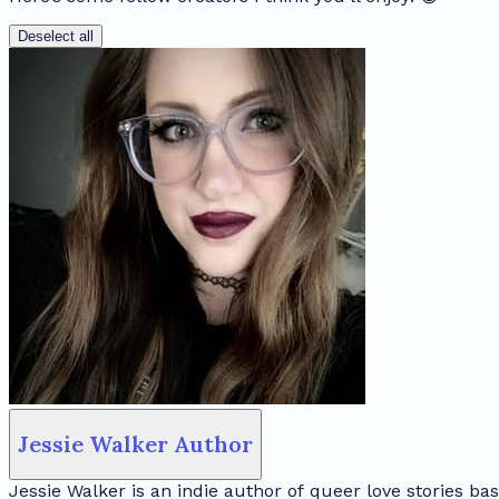
Deselect all
Jessie Walker Author
Jessie Walker is an indie author of queer love stories ba