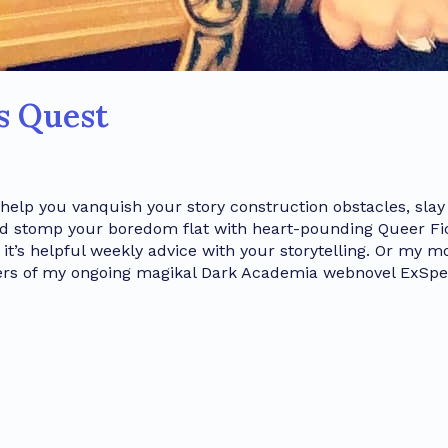
’s Quest
 help you vanquish your story construction obstacles, slay
nd stomp your boredom flat with heart-pounding Queer Fic
t’s helpful weekly advice with your storytelling. Or my m
ters of my ongoing magikal Dark Academia webnovel ExSpel