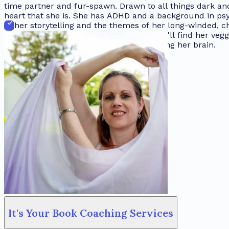
time partner and fur-spawn. Drawn to all things dark and
heart that she is. She has ADHD and a background in psy
to her storytelling and the themes of her long-winded, 
keyboard, there's a very good chance you'll find her veg
dreamin’ about the all the stories crowding her brain.
It's Your Book Coaching Services