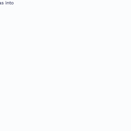
as into