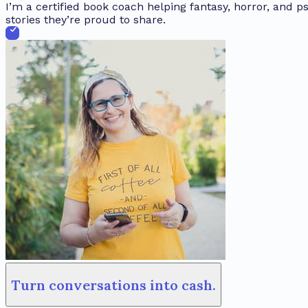
I’m a certified book coach helping fantasy, horror, and ps
stories they’re proud to share.
Turn conversations into cash.