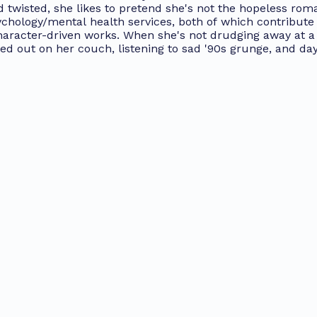
 twisted, she likes to pretend she's not the hopeless roma
chology/mental health services, both of which contribute 
character-driven works. When she's not drudging away at a
ged out on her couch, listening to sad '90s grunge, and da