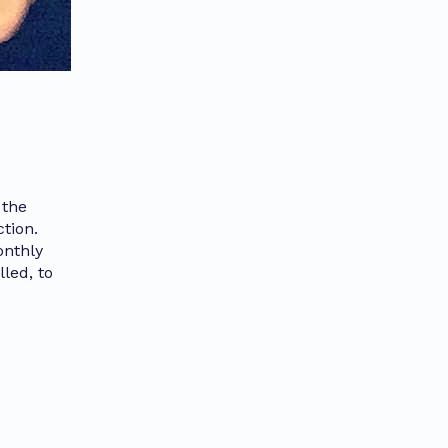
 the
tion.
onthly
led, to