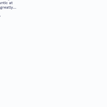
ntic at
greatly
y